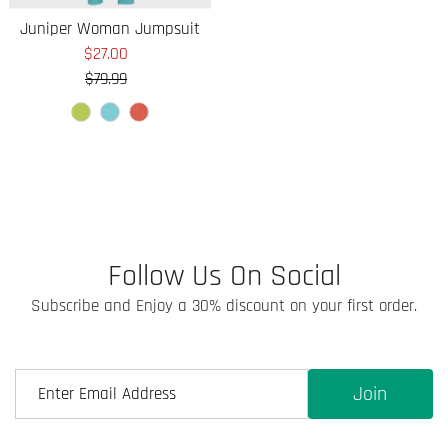
Juniper Woman Jumpsuit
$27.00
Sale
$79.99
Price
Regular
Price
Follow Us On Social
Subscribe and Enjoy a 30% discount on your first order.
Join