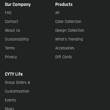
Our Company
Products
FAQ
All
Contact
Color Collection
About Us
Design Collection
Sustainability
What's Trending
Terms
Accessories
Privacy
Gift Cards
CYTY Life
Group Orders &
Customization
Events
Blogs