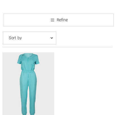
Refine
Featured
Most relevant
Best selling
Alphabetically, A-Z
Alphabetically, Z-A
Price, low to high
Price, high to low
Date, old to new
Date, new to old