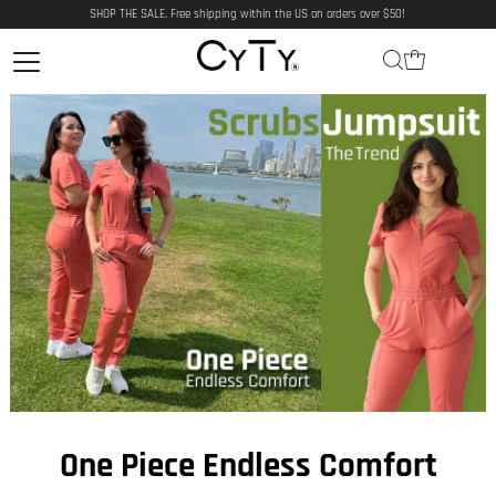
SHOP THE SALE. Free shipping within the US on orders over $50!
One Piece Endless Comfort