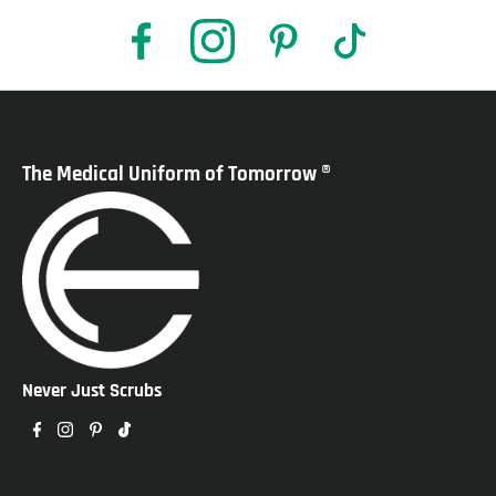
The Medical Uniform of Tomorrow ®
Never Just Scrubs